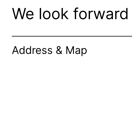
We look forward 
Address & Map