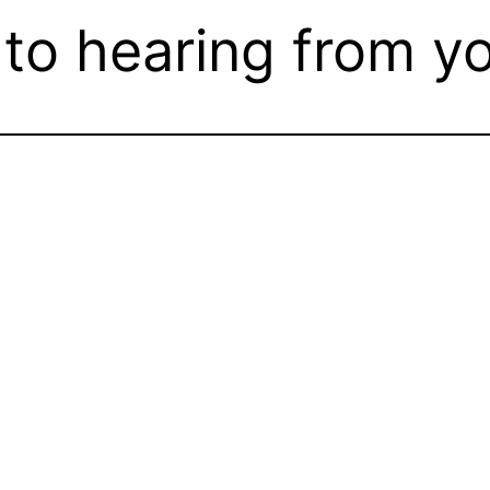
to hearing from yo