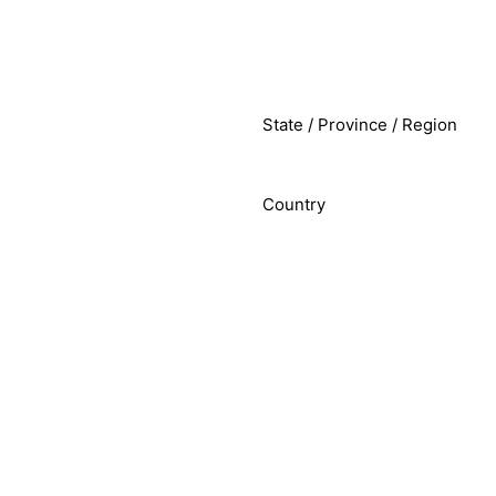
State / Province / Region
Country