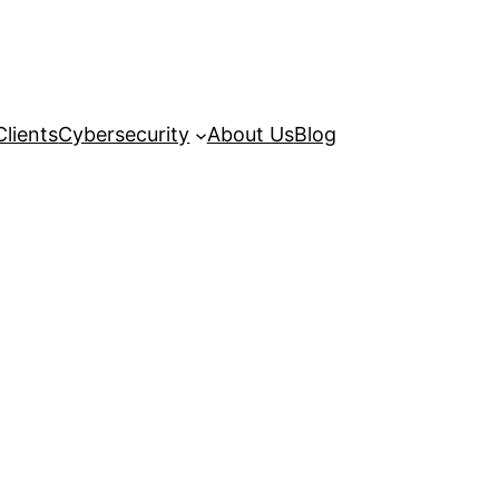
Clients
Cybersecurity
About Us
Blog