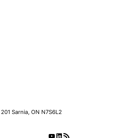
e 201 Sarnia, ON N7S6L2
YouTube
LinkedIn
RSS Feed