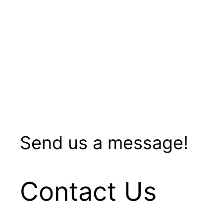
Send us a message!
Contact Us