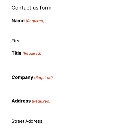
Contact us form
Name
(Required)
First
Title
(Required)
Company
(Required)
Address
(Required)
Street Address