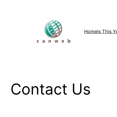
Skip
to
content
Home
Is This 
Contact Us