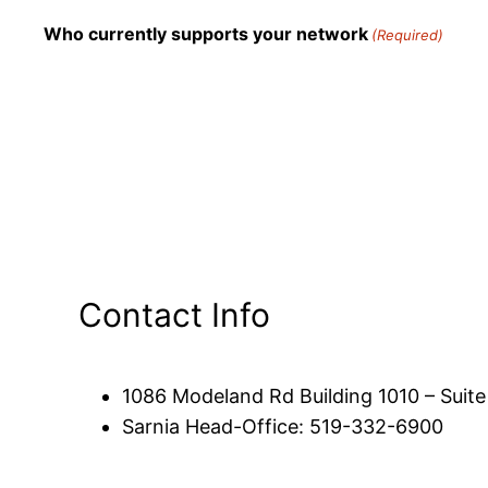
Who currently supports your network
(Required)
Contact Info
1086 Modeland Rd Building 1010 – Suit
Sarnia Head-Office: 519-332-6900