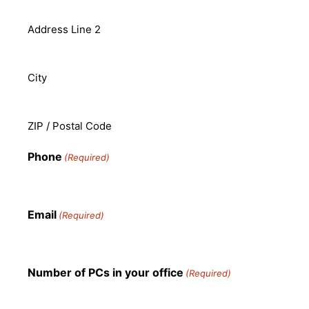
Address Line 2
City
ZIP / Postal Code
Phone
(Required)
Email
(Required)
Number of PCs in your office
(Required)