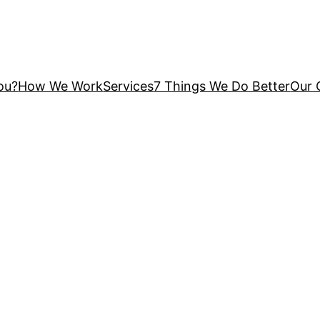
You?
How We Work
Services
7 Things We Do Better
Our 